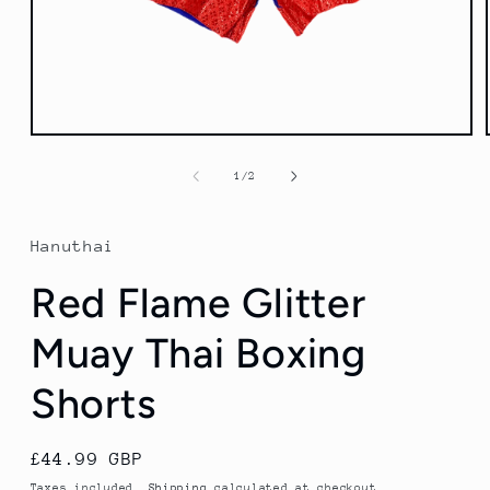
Open
media
1
of
1
/
2
in
modal
Hanuthai
Red Flame Glitter
Muay Thai Boxing
Shorts
Regular
£44.99 GBP
price
Taxes included.
Shipping
calculated at checkout.