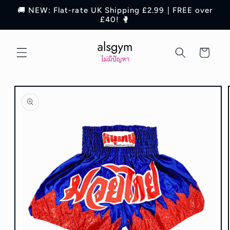
Skip to
🚚 NEW: Flat-rate UK Shipping £2.99 | FREE over
content
£40! 🥊
Cart
Skip to
product
information