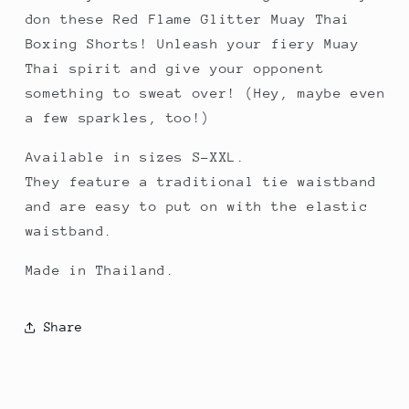
don these Red Flame Glitter Muay Thai
Boxing Shorts! Unleash your fiery Muay
Thai spirit and give your opponent
something to sweat over! (Hey, maybe even
a few sparkles, too!)
Available in sizes S-XXL.
They feature a traditional tie waistband
and are easy to put on with the elastic
waistband.
Made in Thailand.
Share