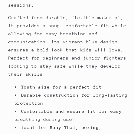
sessions.
Crafted from durable, flexible material,
it provides a snug, comfortable fit while
allowing for easy breathing and
communication. Its vibrant blue design
ensures a bold look that kids will love.
Perfect for beginners and junior fighters
looking to stay safe while they develop
their skills.
Youth size
for a perfect fit
Durable construction
for long-lasting
protection
Comfortable and secure fit
for easy
breathing during use
Ideal for
Muay Thai, boxing,