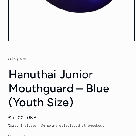
Open
media
1
in
alsgym
modal
Hanuthai Junior
Mouthguard – Blue
(Youth Size)
Regular
£5.00 GBP
price
Taxes included.
Shipping
calculated at checkout.