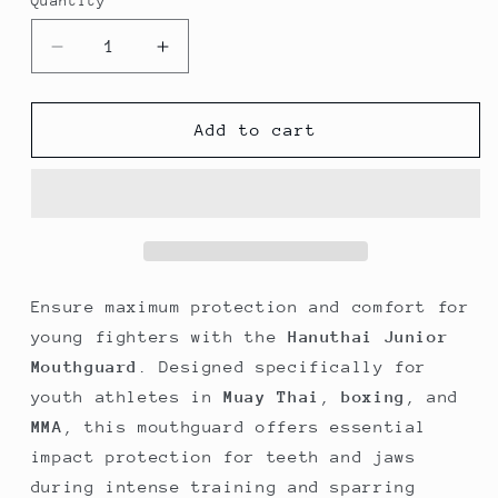
Quantity
Quantity
Decrease
Increase
quantity
quantity
for
for
Hanuthai
Hanuthai
Add to cart
Junior
Junior
Mouthguard
Mouthguard
–
–
Blue
Blue
(Youth
(Youth
Size)
Size)
Ensure maximum protection and comfort for
young fighters with the
Hanuthai Junior
Mouthguard
. Designed specifically for
youth athletes in
Muay Thai
,
boxing
, and
MMA
, this mouthguard offers essential
impact protection for teeth and jaws
during intense training and sparring