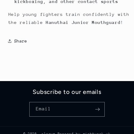
kickboxing, and other contact sports
Help young fighters train confidently with
the reliable
Hanuthai Junior Mouthguard
!
Share
Subscribe to our emails
Email
© 2026,
alsgym
Powered by mightyoak uk